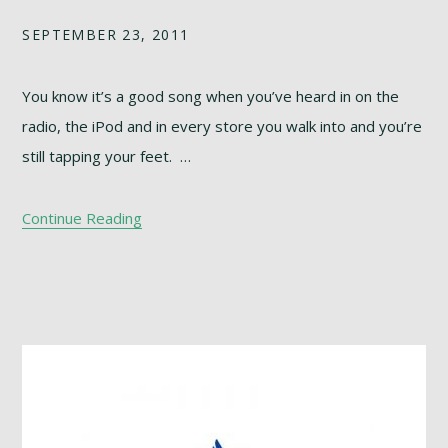
SEPTEMBER 23, 2011
You know it’s a good song when you’ve heard in on the
radio, the iPod and in every store you walk into and you’re
still tapping your feet. …
Continue Reading
Footer