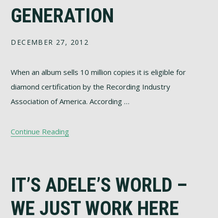
GENERATION
DECEMBER 27, 2012
When an album sells 10 million copies it is eligible for
diamond certification by the Recording Industry
Association of America. According …
Continue Reading
IT’S ADELE’S WORLD –
WE JUST WORK HERE