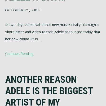
OCTOBER 21, 2015
In two days Adele will debut new music! Finally! Through a
short letter and video teaser, Adele announced today that
her new album 25 is …
Continue Reading
ANOTHER REASON
ADELE IS THE BIGGEST
ARTIST OF MY