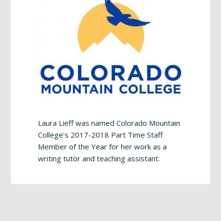
Laura Lieff was named Colorado Mountain
College’s 2017-2018 Part Time Staff
Member of the Year for her work as a
writing tutor and teaching assistant.