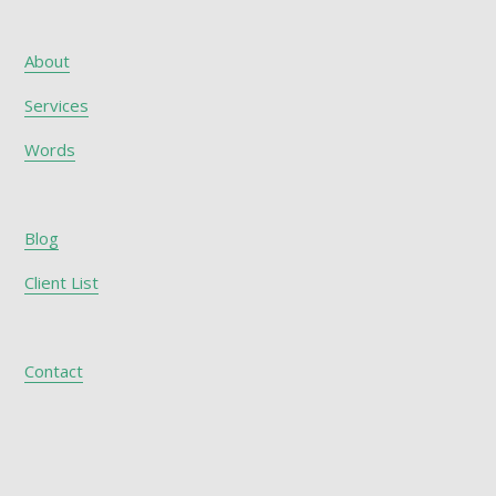
About
Services
Words
Blog
Client List
Contact