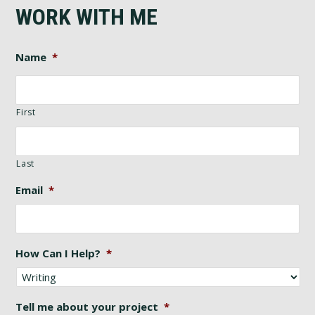
WORK WITH ME
Name
*
First
Last
Email
*
How Can I Help?
*
Tell me about your project
*