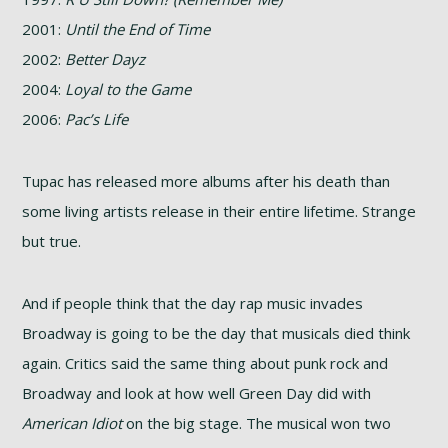
2001:
Until the End of Time
2002:
Better Dayz
2004:
Loyal to the Game
2006:
Pac’s Life
Tupac has released more albums after his death than
some living artists release in their entire lifetime. Strange
but true.
And if people think that the day rap music invades
Broadway is going to be the day that musicals died think
again. Critics said the same thing about punk rock and
Broadway and look at how well Green Day did with
American Idiot
on the big stage. The musical won two