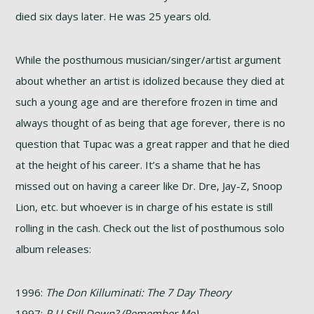
died six days later. He was 25 years old.
While the posthumous musician/singer/artist argument
about whether an artist is idolized because they died at
such a young age and are therefore frozen in time and
always thought of as being that age forever, there is no
question that Tupac was a great rapper and that he died
at the height of his career. It’s a shame that he has
missed out on having a career like Dr. Dre, Jay-Z, Snoop
Lion, etc. but whoever is in charge of his estate is still
rolling in the cash. Check out the list of posthumous solo
album releases:
1996:
The Don Killuminati: The 7 Day Theory
1997:
R U Still Down? (Remember Me)