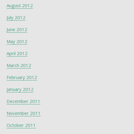
August 2012
July 2012
June 2012
May 2012
April 2012
March 2012
February 2012
January 2012
December 2011
November 2011
October 2011