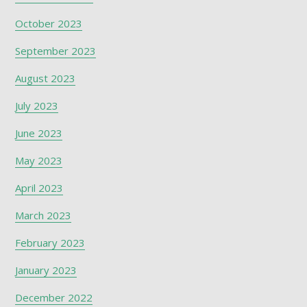
October 2023
September 2023
August 2023
July 2023
June 2023
May 2023
April 2023
March 2023
February 2023
January 2023
December 2022