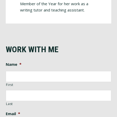
Member of the Year for her work as a
writing tutor and teaching assistant.
WORK WITH ME
Name
*
First
Last
Email
*