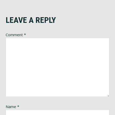
Reader
LEAVE A REPLY
Interactions
Comment
*
Name
*