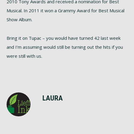
2010 Tony Awards and received a nomination for Best
Musical. In 2011 it won a Grammy Award for Best Musical
Show Album.
Bring it on Tupac – you would have turned 42 last week
and I’m assuming would still be turning out the hits if you
were still with us.
LAURA