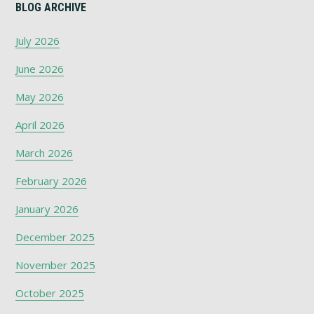
BLOG ARCHIVE
July 2026
June 2026
May 2026
April 2026
March 2026
February 2026
January 2026
December 2025
November 2025
October 2025