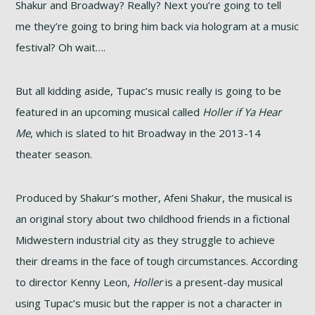
Shakur and Broadway? Really? Next you’re going to tell
me they’re going to bring him back via hologram at a music
festival? Oh wait….
But all kidding aside, Tupac’s music really is going to be
featured in an upcoming musical called
Holler if Ya Hear
Me
, which is slated to hit Broadway in the 2013-14
theater season.
Produced by Shakur’s mother, Afeni Shakur, the musical is
an original story about two childhood friends in a fictional
Midwestern industrial city as they struggle to achieve
their dreams in the face of tough circumstances. According
to director Kenny Leon,
Holler
is a present-day musical
using Tupac’s music but the rapper is not a character in