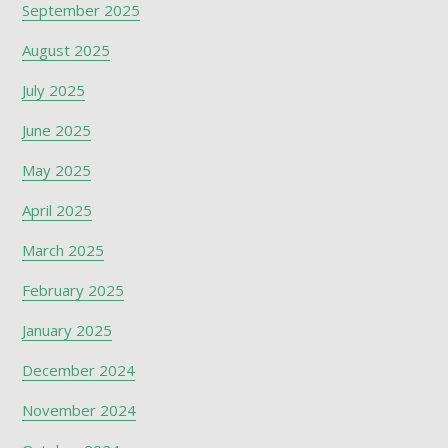
September 2025
August 2025
July 2025
June 2025
May 2025
April 2025
March 2025
February 2025
January 2025
December 2024
November 2024