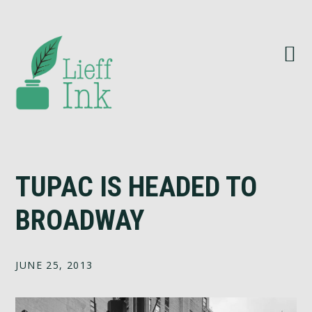
Skip
Skip
Skip
Skip
to
to
to
to
primary
main
primary
footer
navigation
content
sidebar
TUPAC IS HEADED TO
BROADWAY
JUNE 25, 2013