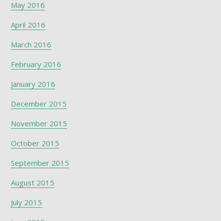
May 2016
April 2016
March 2016
February 2016
January 2016
December 2015
November 2015
October 2015
September 2015
August 2015
July 2015