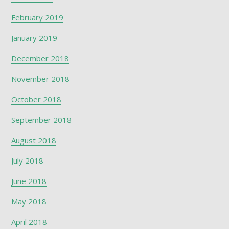
February 2019
January 2019
December 2018
November 2018
October 2018
September 2018
August 2018
July 2018
June 2018
May 2018
April 2018