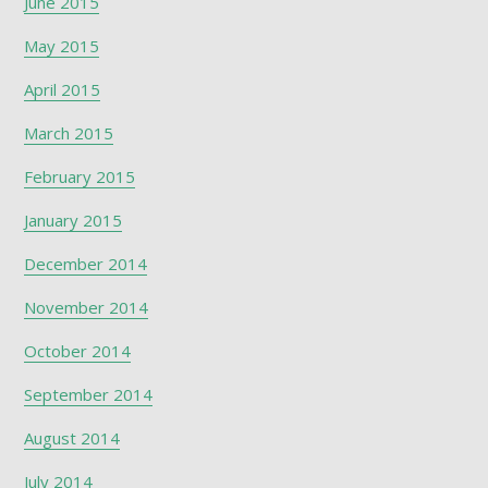
June 2015
May 2015
April 2015
March 2015
February 2015
January 2015
December 2014
November 2014
October 2014
September 2014
August 2014
July 2014