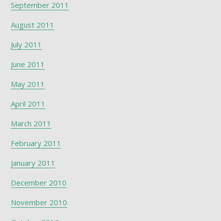
September 2011
August 2011
July 2011
June 2011
May 2011
April 2011
March 2011
February 2011
January 2011
December 2010
November 2010