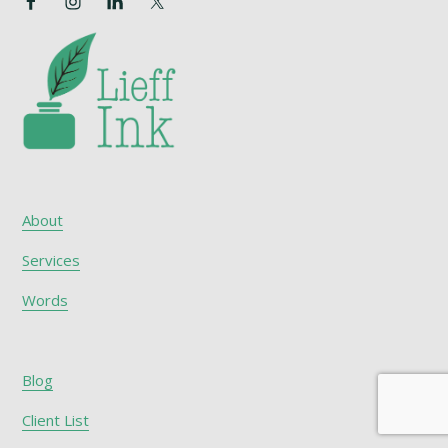
About
Services
Words
Blog
Client List