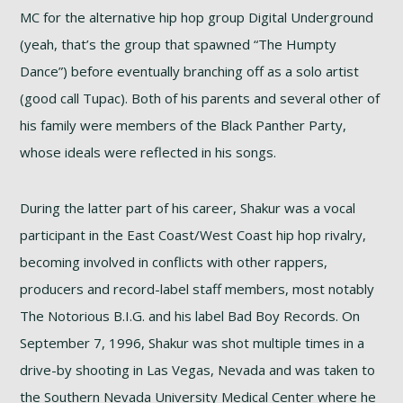
MC for the alternative hip hop group Digital Underground
(yeah, that’s the group that spawned “The Humpty
Dance”) before eventually branching off as a solo artist
(good call Tupac). Both of his parents and several other of
his family were members of the Black Panther Party,
whose ideals were reflected in his songs.
During the latter part of his career, Shakur was a vocal
participant in the East Coast/West Coast hip hop rivalry,
becoming involved in conflicts with other rappers,
producers and record-label staff members, most notably
The Notorious B.I.G. and his label Bad Boy Records. On
September 7, 1996, Shakur was shot multiple times in a
drive-by shooting in Las Vegas, Nevada and was taken to
the Southern Nevada University Medical Center where he