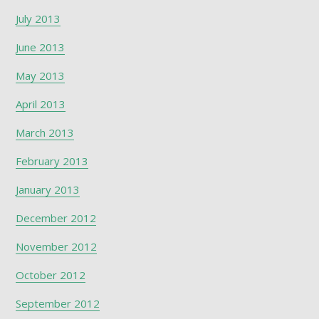
July 2013
June 2013
May 2013
April 2013
March 2013
February 2013
January 2013
December 2012
November 2012
October 2012
September 2012