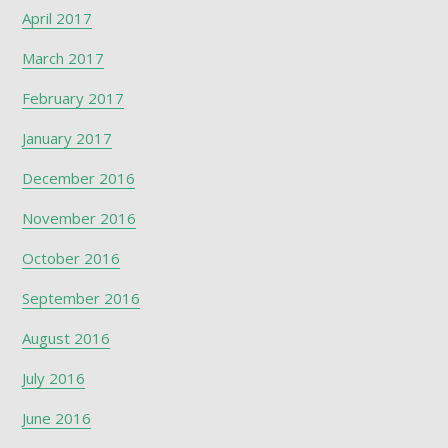
April 2017
March 2017
February 2017
January 2017
December 2016
November 2016
October 2016
September 2016
August 2016
July 2016
June 2016