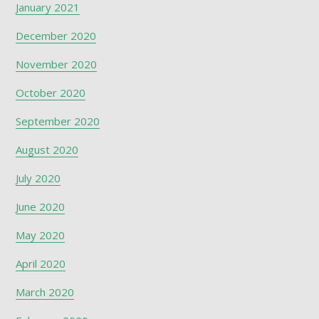
January 2021
December 2020
November 2020
October 2020
September 2020
August 2020
July 2020
June 2020
May 2020
April 2020
March 2020