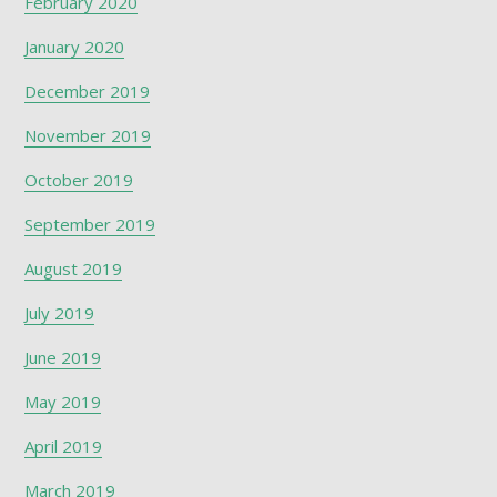
February 2020
January 2020
December 2019
November 2019
October 2019
September 2019
August 2019
July 2019
June 2019
May 2019
April 2019
March 2019