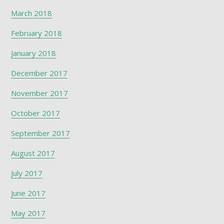
March 2018
February 2018
January 2018
December 2017
November 2017
October 2017
September 2017
August 2017
July 2017
June 2017
May 2017