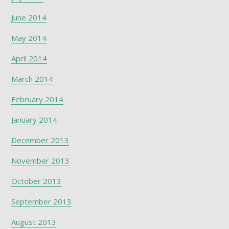
June 2014
May 2014
April 2014
March 2014
February 2014
January 2014
December 2013
November 2013
October 2013
September 2013
August 2013