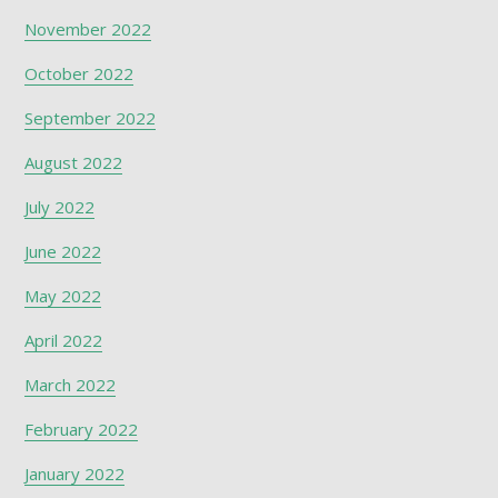
November 2022
October 2022
September 2022
August 2022
July 2022
June 2022
May 2022
April 2022
March 2022
February 2022
January 2022