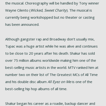
the musical. Choreography will be handled by Tony winner
Wayne Cilento (
Wicked
,
Sweet Charity
). The musical is
currently being workshopped but no theater or casting
has been announced.
Although gangster rap and Broadway don’t usually mix,
Tupac was a huge artist while he was alive and continues
to be close to 20 years after his death. Shakur has sold
over 75 million albums worldwide making him one of the
best-selling music artists in the world. MTV ranked him at
number two on their list of The Greatest MCs of All Time
and his double disc album
All Eyez on Me
is one of the
best-selling hip hop albums of all time.
Shakur began his career as a roadie, backup dancer and