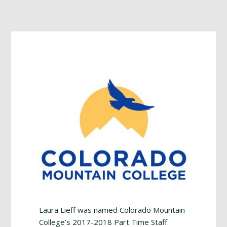
Footer
Laura Lieff was named Colorado Mountain
College’s 2017-2018 Part Time Staff