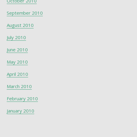
October 2010
September 2010
August 2010
July 2010
June 2010
May 2010
April 2010
March 2010
February 2010
January 2010