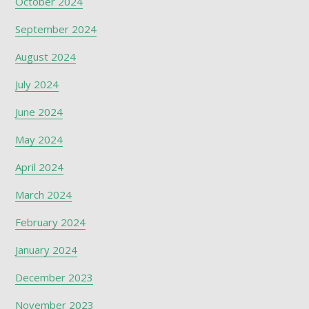
October 2024
September 2024
August 2024
July 2024
June 2024
May 2024
April 2024
March 2024
February 2024
January 2024
December 2023
November 2023