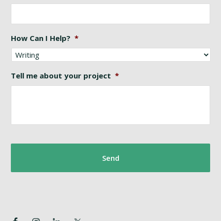
How Can I Help?
*
Tell me about your project
*