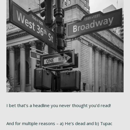
I bet that’s a headline you never thought you’d read!
And for multiple reasons – a) He’s dead and b) Tupac