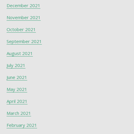
December 2021
November 2021
October 2021
September 2021
August 2021
July 2021
June 2021
May 2021
April 2021
March 2021
February 2021