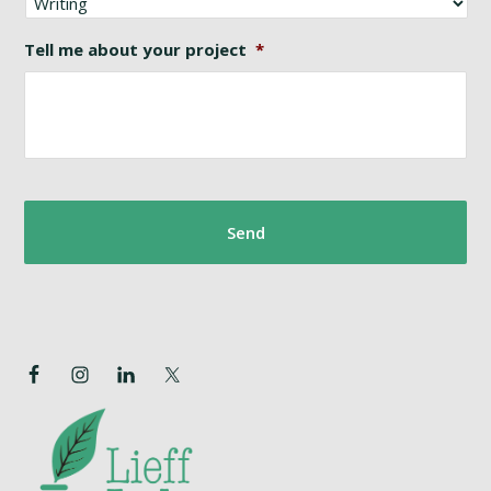
Tell me about your project
*