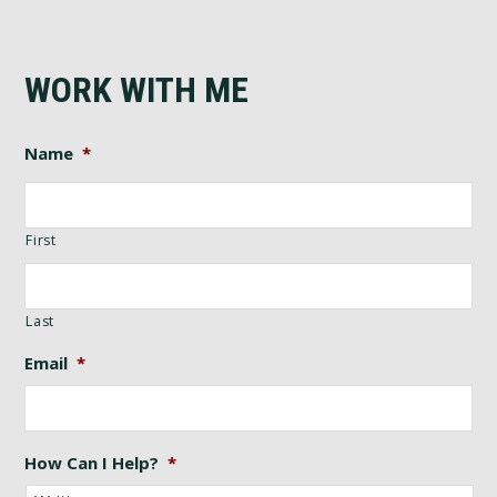
WORK WITH ME
Name
*
First
Last
Email
*
How Can I Help?
*