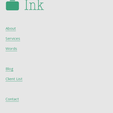
About
Services
Words
Blog
Client List
Contact