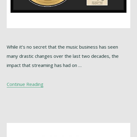
While it’s no secret that the music business has seen
many drastic changes over the last two decades, the
impact that streaming has had on …
Continue Reading
Footer