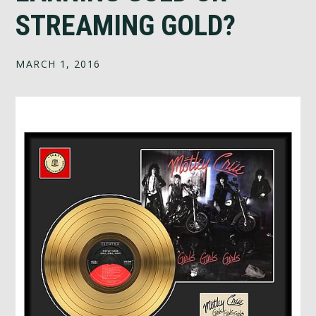
STREAMING GOLD?
MARCH 1, 2016