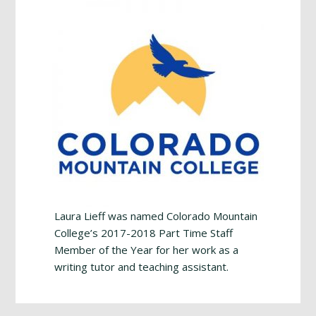
Laura Lieff was named Colorado Mountain
College’s 2017-2018 Part Time Staff
Member of the Year for her work as a
writing tutor and teaching assistant.