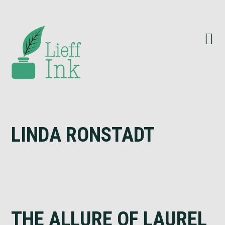
Skip
Skip
Skip
to
to
to
primary
main
footer
navigation
content
LINDA RONSTADT
THE ALLURE OF LAUREL