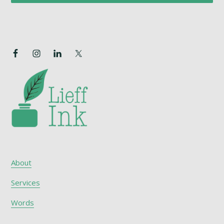
About
Services
Words