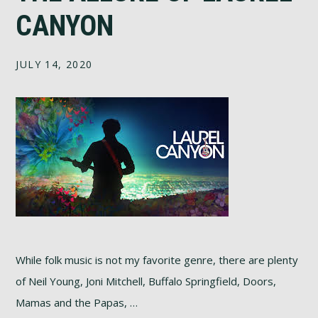
CANYON
JULY 14, 2020
While folk music is not my favorite genre, there are plenty
of Neil Young, Joni Mitchell, Buffalo Springfield, Doors,
Mamas and the Papas, …