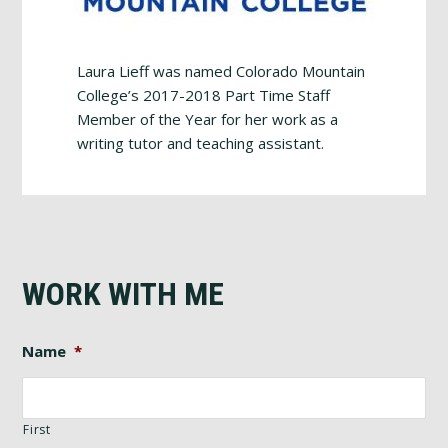
Laura Lieff was named Colorado Mountain
College’s 2017-2018 Part Time Staff
Member of the Year for her work as a
writing tutor and teaching assistant.
WORK WITH ME
Name
*
First