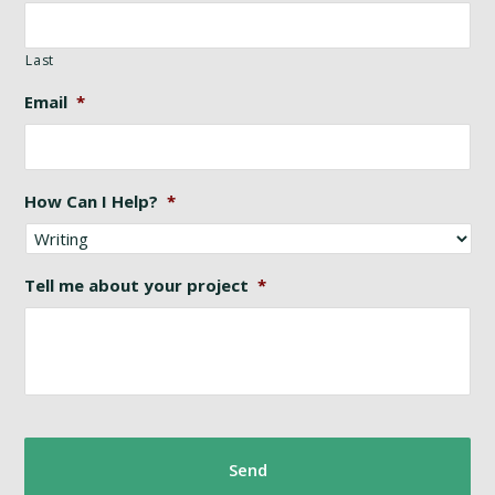
Last
Email
*
How Can I Help?
*
Tell me about your project
*