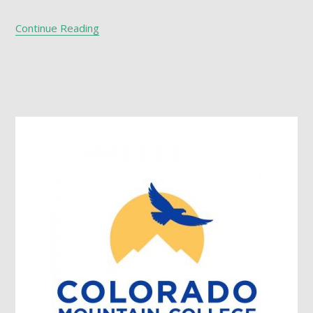
Continue Reading
Footer