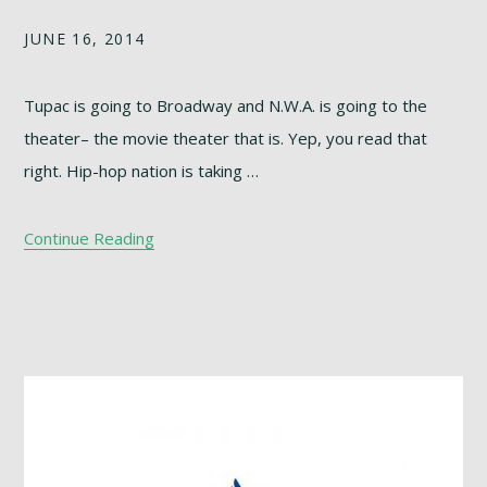
JUNE 16, 2014
Tupac is going to Broadway and N.W.A. is going to the
theater– the movie theater that is. Yep, you read that
right. Hip-hop nation is taking …
Continue Reading
Footer