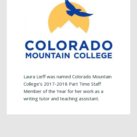
Laura Lieff was named Colorado Mountain
College’s 2017-2018 Part Time Staff
Member of the Year for her work as a
writing tutor and teaching assistant.