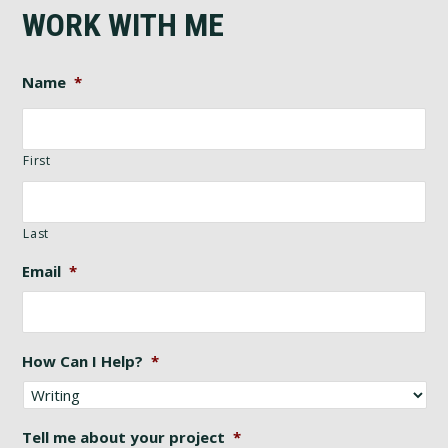
WORK WITH ME
Name
*
First
Last
Email
*
How Can I Help?
*
Tell me about your project
*