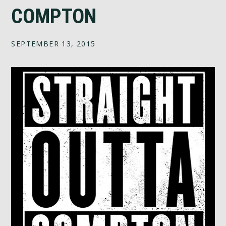
COMPTON
SEPTEMBER 13, 2015