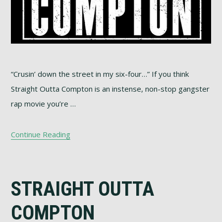
“Crusin’ down the street in my six-four…” If you think
Straight Outta Compton is an instense, non-stop gangster
rap movie you’re …
Continue Reading
STRAIGHT OUTTA
COMPTON