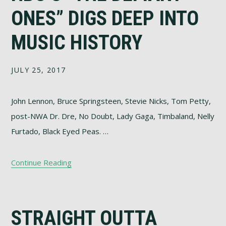
ONES” DIGS DEEP INTO
MUSIC HISTORY
JULY 25, 2017
John Lennon, Bruce Springsteen, Stevie Nicks, Tom Petty,
post-NWA Dr. Dre, No Doubt, Lady Gaga, Timbaland, Nelly
Furtado, Black Eyed Peas. …
Continue Reading
STRAIGHT OUTTA