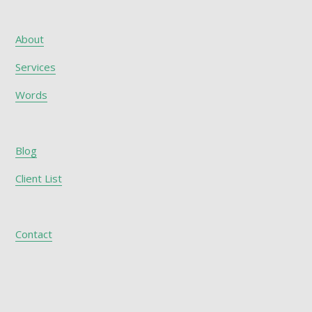
About
Services
Words
Blog
Client List
Contact