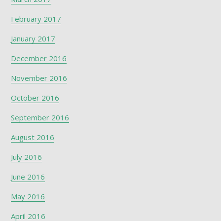
February 2017
January 2017
December 2016
November 2016
October 2016
September 2016
August 2016
July 2016
June 2016
May 2016
April 2016