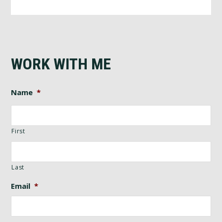
WORK WITH ME
Name
*
First
Last
Email
*