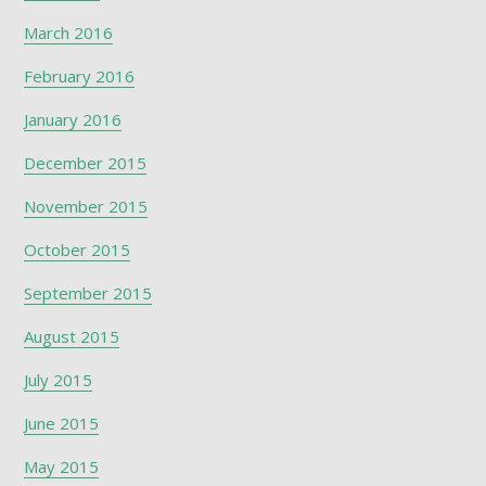
March 2016
February 2016
January 2016
December 2015
November 2015
October 2015
September 2015
August 2015
July 2015
June 2015
May 2015