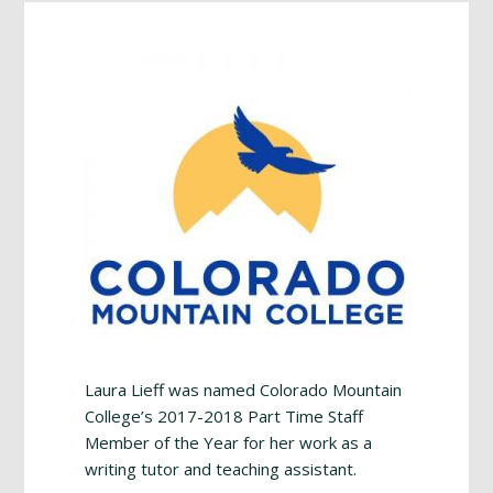
Footer
Laura Lieff was named Colorado Mountain
College’s 2017-2018 Part Time Staff
Member of the Year for her work as a
writing tutor and teaching assistant.