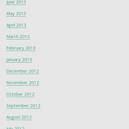
June 2013
May 2013
April 2013
March 2013
February 2013
January 2013
December 2012
November 2012
October 2012
September 2012
August 2012
July 2012