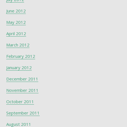
June 2012
May 2012
April 2012
March 2012
February 2012
January 2012
December 2011
November 2011
October 2011
September 2011
August 2011