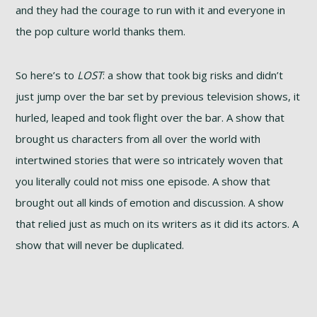
and they had the courage to run with it and everyone in
the pop culture world thanks them.
So here’s to
LOST
: a show that took big risks and didn’t
just jump over the bar set by previous television shows, it
hurled, leaped and took flight over the bar. A show that
brought us characters from all over the world with
intertwined stories that were so intricately woven that
you literally could not miss one episode. A show that
brought out all kinds of emotion and discussion. A show
that relied just as much on its writers as it did its actors. A
show that will never be duplicated.