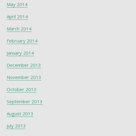
May 2014
April 2014
March 2014
February 2014
January 2014
December 2013
November 2013
October 2013
September 2013
August 2013
July 2013