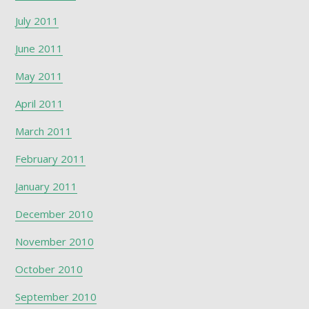
July 2011
June 2011
May 2011
April 2011
March 2011
February 2011
January 2011
December 2010
November 2010
October 2010
September 2010