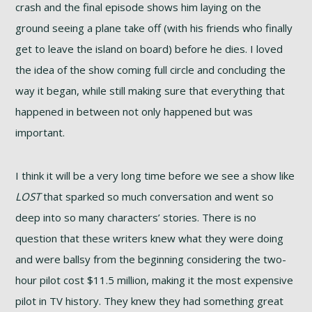
crash and the final episode shows him laying on the
ground seeing a plane take off (with his friends who finally
get to leave the island on board) before he dies. I loved
the idea of the show coming full circle and concluding the
way it began, while still making sure that everything that
happened in between not only happened but was
important.
I think it will be a very long time before we see a show like
LOST
that sparked so much conversation and went so
deep into so many characters’ stories. There is no
question that these writers knew what they were doing
and were ballsy from the beginning considering the two-
hour pilot cost $11.5 million, making it the most expensive
pilot in TV history. They knew they had something great