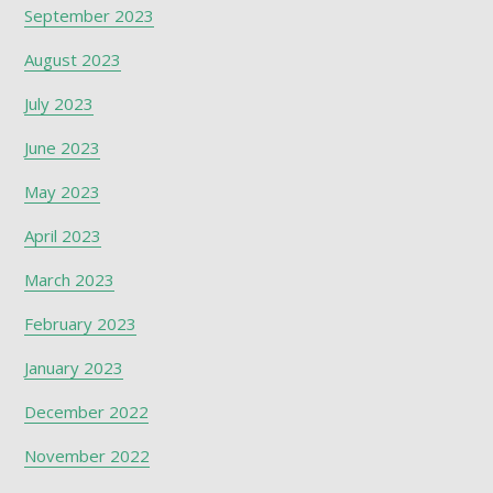
September 2023
August 2023
July 2023
June 2023
May 2023
April 2023
March 2023
February 2023
January 2023
December 2022
November 2022