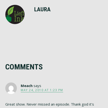
LAURA
Reader
COMMENTS
Interactions
Meach
says
MAY 24, 2010 AT 1:23 PM
Great show. Never missed an episode. Thank god it's