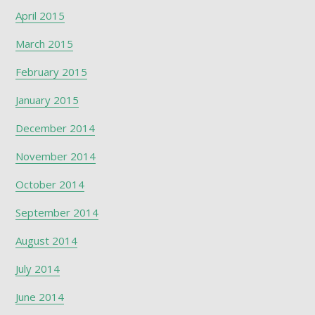
April 2015
March 2015
February 2015
January 2015
December 2014
November 2014
October 2014
September 2014
August 2014
July 2014
June 2014