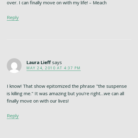
over. I can finally move on with my life! – Meach
Reply
Laura Lieff
says
MAY 24, 2010 AT 4:37 PM
I know! That show epitomized the phrase "the suspense
is killing me." It was amazing but you're right…we can all
finally move on with our lives!
Reply