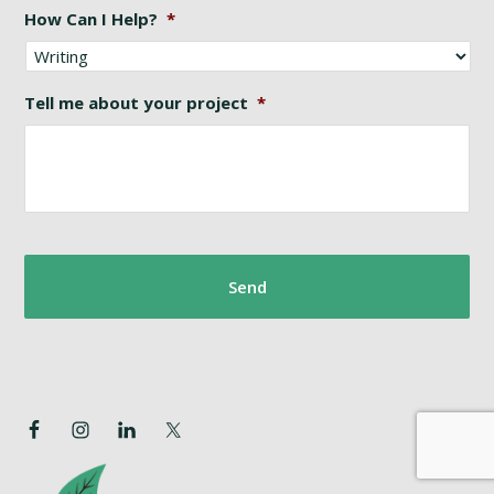
How Can I Help?
*
Tell me about your project
*