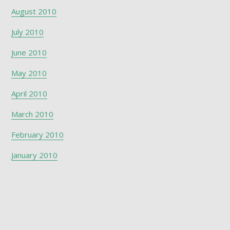
August 2010
July 2010
June 2010
May 2010
April 2010
March 2010
February 2010
January 2010