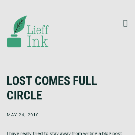
Skip
Skip
Skip
Skip
to
to
to
to
primary
main
primary
footer
navigation
content
sidebar
LOST COMES FULL
CIRCLE
MAY 24, 2010
I have really tried to stay away from writing a blog post