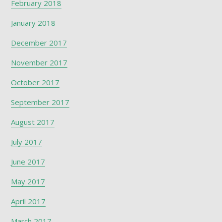
February 2018
January 2018
December 2017
November 2017
October 2017
September 2017
August 2017
July 2017
June 2017
May 2017
April 2017
March 2017