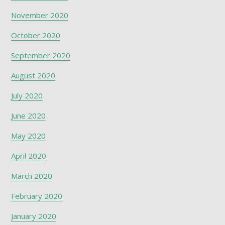
November 2020
October 2020
September 2020
August 2020
July 2020
June 2020
May 2020
April 2020
March 2020
February 2020
January 2020