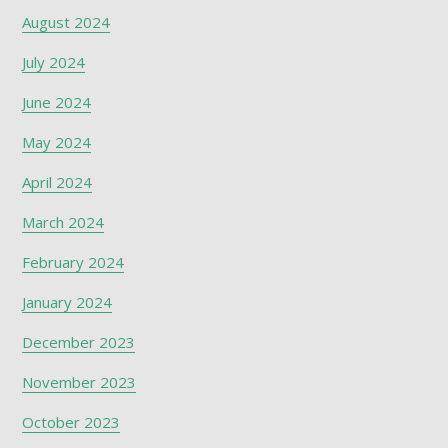
August 2024
July 2024
June 2024
May 2024
April 2024
March 2024
February 2024
January 2024
December 2023
November 2023
October 2023