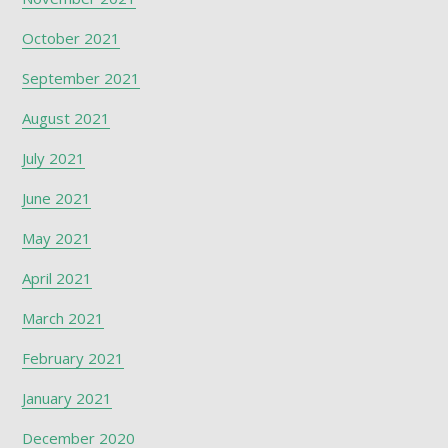
October 2021
September 2021
August 2021
July 2021
June 2021
May 2021
April 2021
March 2021
February 2021
January 2021
December 2020