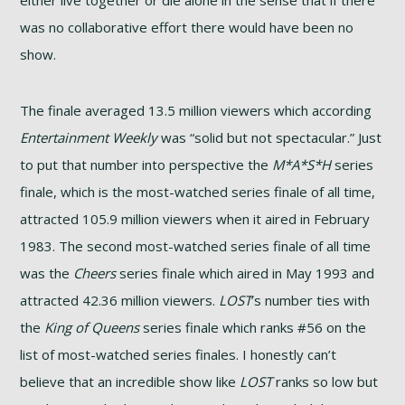
was no collaborative effort there would have been no
show.
The finale averaged 13.5 million viewers which according
Entertainment Weekly
was “solid but not spectacular.” Just
to put that number into perspective the
M*A*S*H
series
finale, which is the most-watched series finale of all time,
attracted 105.9 million viewers when it aired in February
1983. The second most-watched series finale of all time
was the
Cheers
series finale which aired in May 1993 and
attracted 42.36 million viewers.
LOST
’s number ties with
the
King of Queens
series finale which ranks #56 on the
list of most-watched series finales. I honestly can’t
believe that an incredible show like
LOST
ranks so low but