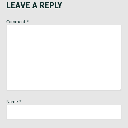
LEAVE A REPLY
Comment
*
Name
*