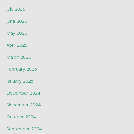
July 2025
June 2025
May 2025
April 2025
March 2025
February 2025
January 2025
December 2024
November 2024
October 2024
September 2024