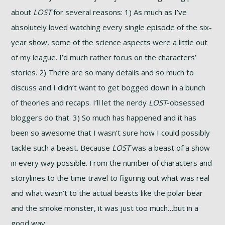
about
LOST
for several reasons: 1) As much as I’ve
absolutely loved watching every single episode of the six-
year show, some of the science aspects were a little out
of my league. I’d much rather focus on the characters’
stories. 2) There are so many details and so much to
discuss and I didn’t want to get bogged down in a bunch
of theories and recaps. I’ll let the nerdy
LOST
-obsessed
bloggers do that. 3) So much has happened and it has
been so awesome that I wasn’t sure how I could possibly
tackle such a beast. Because
LOST
was a beast of a show
in every way possible. From the number of characters and
storylines to the time travel to figuring out what was real
and what wasn’t to the actual beasts like the polar bear
and the smoke monster, it was just too much…but in a
good way.