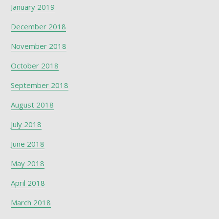
January 2019
December 2018
November 2018
October 2018
September 2018
August 2018
July 2018
June 2018
May 2018
April 2018
March 2018