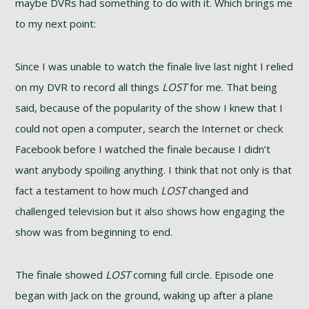
maybe DVRs had something to do with it. Which brings me
to my next point:
Since I was unable to watch the finale live last night I relied
on my DVR to record all things
LOST
for me. That being
said, because of the popularity of the show I knew that I
could not open a computer, search the Internet or check
Facebook before I watched the finale because I didn’t
want anybody spoiling anything. I think that not only is that
fact a testament to how much
LOST
changed and
challenged television but it also shows how engaging the
show was from beginning to end.
The finale showed
LOST
coming full circle. Episode one
began with Jack on the ground, waking up after a plane