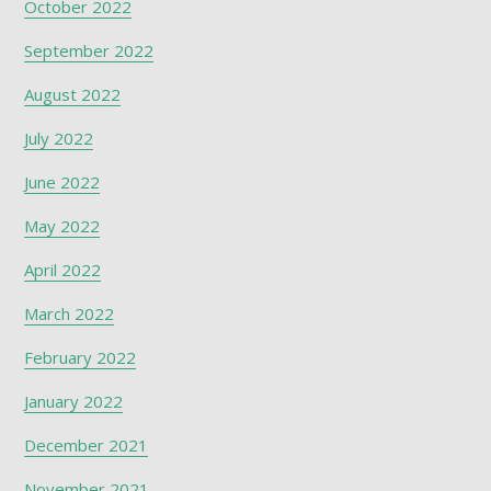
October 2022
September 2022
August 2022
July 2022
June 2022
May 2022
April 2022
March 2022
February 2022
January 2022
December 2021
November 2021