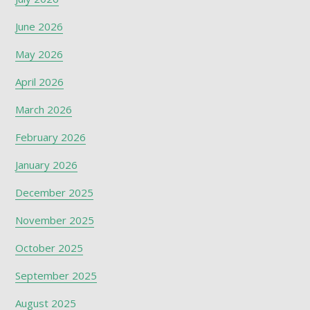
June 2026
May 2026
April 2026
March 2026
February 2026
January 2026
December 2025
November 2025
October 2025
September 2025
August 2025