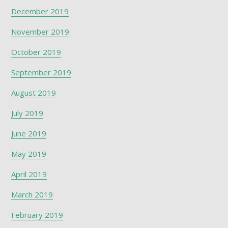
December 2019
November 2019
October 2019
September 2019
August 2019
July 2019
June 2019
May 2019
April 2019
March 2019
February 2019