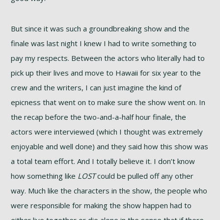
But since it was such a groundbreaking show and the
finale was last night I knew I had to write something to
pay my respects. Between the actors who literally had to
pick up their lives and move to Hawaii for six year to the
crew and the writers, I can just imagine the kind of
epicness that went on to make sure the show went on. In
the recap before the two-and-a-half hour finale, the
actors were interviewed (which I thought was extremely
enjoyable and well done) and they said how this show was
a total team effort. And I totally believe it. I don’t know
how something like
LOST
could be pulled off any other
way. Much like the characters in the show, the people who
were responsible for making the show happen had to
either live together or die alone in the sense that if there