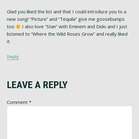
Glad you liked the list and that I could introduce you to a
new song! “Picture” and “Tequila” give me goosebumps
too
I also love “Stan” with Eminem and Dido and I just
listened to “Where the Wild Roses Grow” and really liked
it.
Reply
LEAVE A REPLY
Comment
*