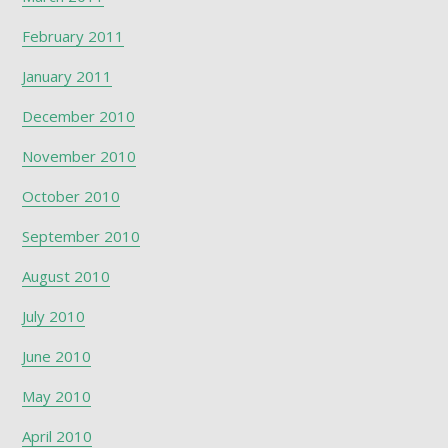
February 2011
January 2011
December 2010
November 2010
October 2010
September 2010
August 2010
July 2010
June 2010
May 2010
April 2010