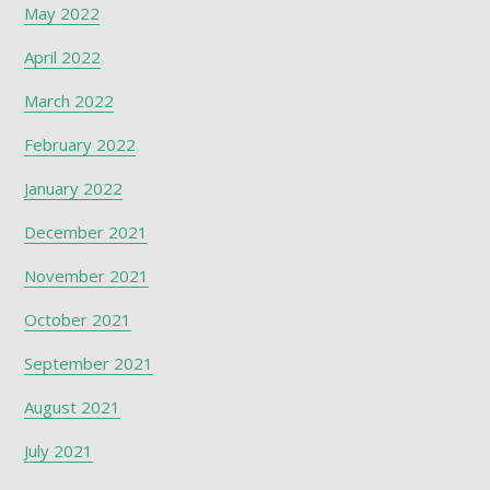
May 2022
April 2022
March 2022
February 2022
January 2022
December 2021
November 2021
October 2021
September 2021
August 2021
July 2021