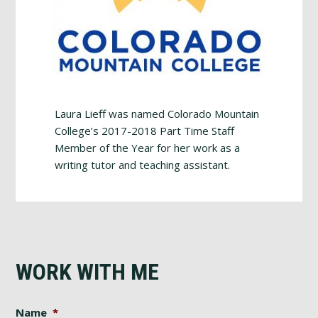
Laura Lieff was named Colorado Mountain
College’s 2017-2018 Part Time Staff
Member of the Year for her work as a
writing tutor and teaching assistant.
WORK WITH ME
Name
*