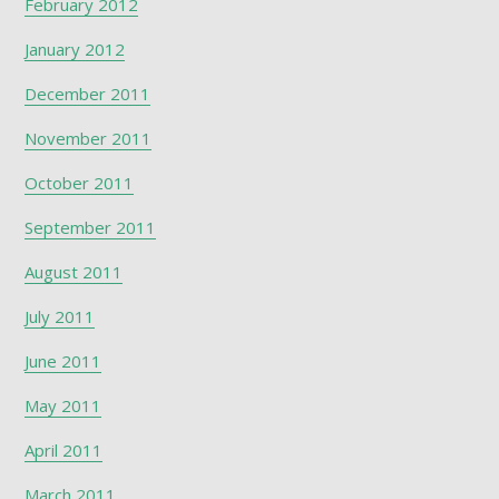
February 2012
January 2012
December 2011
November 2011
October 2011
September 2011
August 2011
July 2011
June 2011
May 2011
April 2011
March 2011