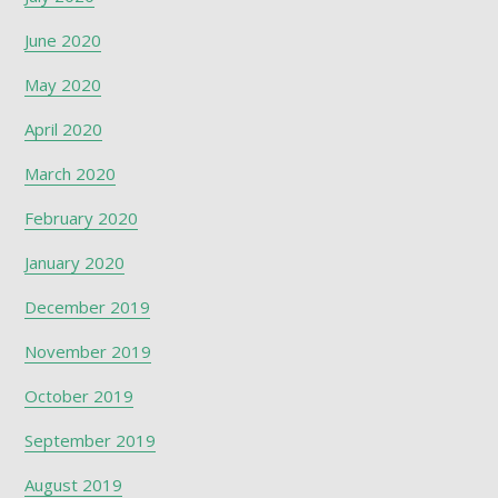
June 2020
May 2020
April 2020
March 2020
February 2020
January 2020
December 2019
November 2019
October 2019
September 2019
August 2019