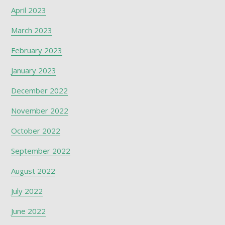
April 2023
March 2023
February 2023
January 2023
December 2022
November 2022
October 2022
September 2022
August 2022
July 2022
June 2022