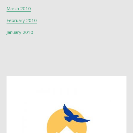
March 2010
February 2010
January 2010
Footer