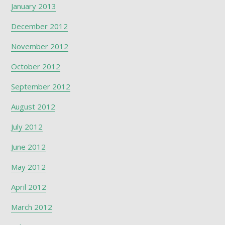
January 2013
December 2012
November 2012
October 2012
September 2012
August 2012
July 2012
June 2012
May 2012
April 2012
March 2012