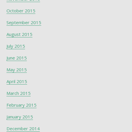
October 2015
September 2015
August 2015
July 2015
June 2015
May 2015
April 2015
March 2015
February 2015
January 2015
December 2014