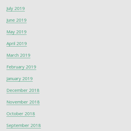
July 2019
June 2019
May 2019
April 2019
March 2019
February 2019
January 2019
December 2018
November 2018
October 2018
September 2018