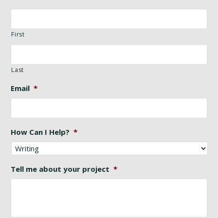
First
Last
Email
*
How Can I Help?
*
Tell me about your project
*