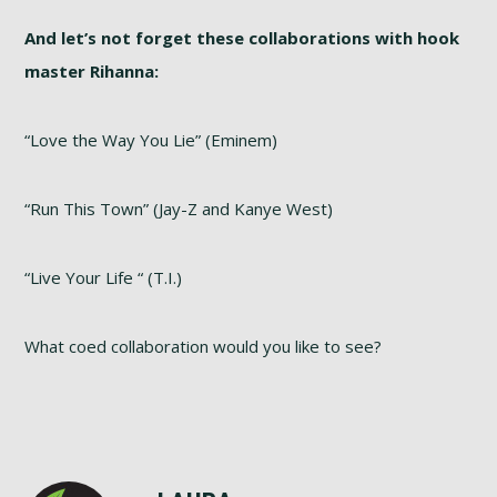
And let’s not forget these collaborations with hook
master Rihanna:
“Love the Way You Lie” (Eminem)
“Run This Town” (Jay-Z and Kanye West)
“Live Your Life “ (T.I.)
What coed collaboration would you like to see?