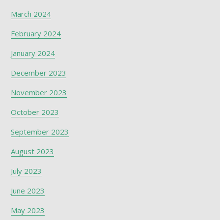
March 2024
February 2024
January 2024
December 2023
November 2023
October 2023
September 2023
August 2023
July 2023
June 2023
May 2023