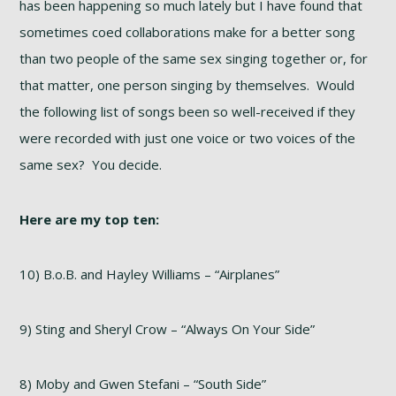
has been happening so much lately but I have found that
sometimes coed collaborations make for a better song
than two people of the same sex singing together or, for
that matter, one person singing by themselves. Would
the following list of songs been so well-received if they
were recorded with just one voice or two voices of the
same sex? You decide.
Here are my top ten:
10) B.o.B. and Hayley Williams – “Airplanes”
9) Sting and Sheryl Crow – “Always On Your Side”
8) Moby and Gwen Stefani – “South Side”