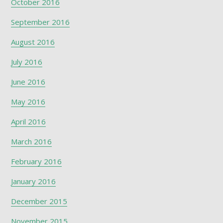
October 2016
September 2016
August 2016
July 2016
June 2016
May 2016
April 2016
March 2016
February 2016
January 2016
December 2015
November 2015