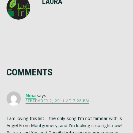
LAURA
Reader
COMMENTS
Interactions
Nina
says
SEPTEMBER 2, 2011 AT 7:28 PM
I am loving this list – the only song I’m not familiar with is
Angel From Montgomery, and I’m looking it up right now!
Picture and You and Tequila both give me goosebumps,