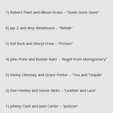
7) Robert Plant and Allison Kraus – “Gone Gone Gone”
6) Jay-Z and Amy Winehouse – “Rehab”
5) Kid Rock and Sheryl Crow – “Picture”
4) John Prine and Bonnie Raitt – “Angel From Montgomery”
3) Kenny Chesney and Grace Potter – “You and Tequila”
2) Don Henley and Stevie Nicks – “Leather and Lace”
1) Johnny Cash and June Carter – “Jackson”