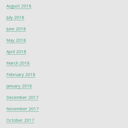
August 2018
July 2018
June 2018
May 2018
April 2018
March 2018
February 2018
January 2018
December 2017
November 2017
October 2017