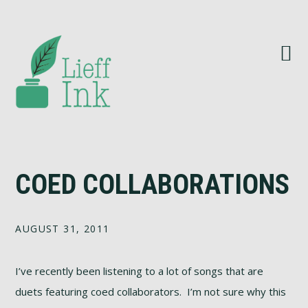
Skip
Skip
Skip
Skip
to
to
to
to
primary
main
primary
footer
navigation
content
sidebar
COED COLLABORATIONS
AUGUST 31, 2011
I’ve recently been listening to a lot of songs that are
duets featuring coed collaborators. I’m not sure why this