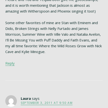
and it is worth mentioning that Jackson is almost as
amazing with Witherspoon and Phoenix singing it too!:)
Some other favorites of mine are Stan with Eminem and
Dido, Broken Strings with Nelly Furtado and James
Morrison, Summer Wine with Ville Valo and Natalia Avelon,
I’ll Be Missing You with Puff Daddy and Faith Evans, and
my all time favorite: Where the Wild Roses Grow with Nick
Cave and Kylie Minogue.
Reply
Laura
says
SEPTEMBER 3, 2011 AT 9:50 AM