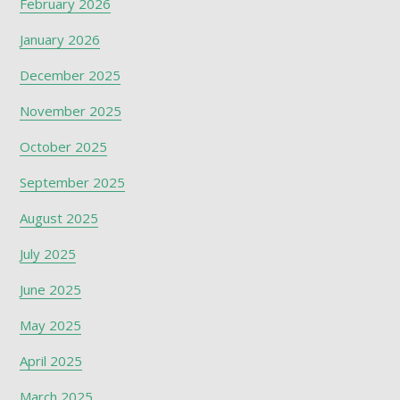
February 2026
January 2026
December 2025
November 2025
October 2025
September 2025
August 2025
July 2025
June 2025
May 2025
April 2025
March 2025