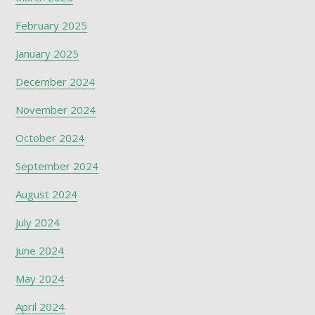
February 2025
January 2025
December 2024
November 2024
October 2024
September 2024
August 2024
July 2024
June 2024
May 2024
April 2024