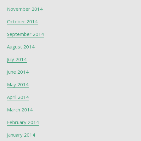
November 2014
October 2014
September 2014
August 2014
July 2014
June 2014
May 2014
April 2014
March 2014
February 2014
January 2014