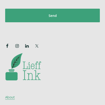
About