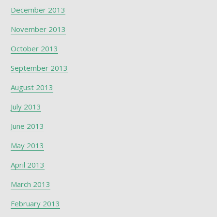
December 2013
November 2013
October 2013
September 2013
August 2013
July 2013
June 2013
May 2013
April 2013
March 2013
February 2013