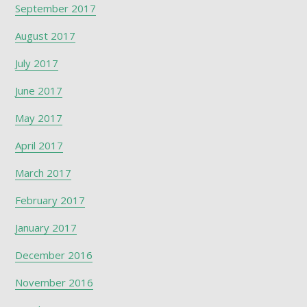
September 2017
August 2017
July 2017
June 2017
May 2017
April 2017
March 2017
February 2017
January 2017
December 2016
November 2016