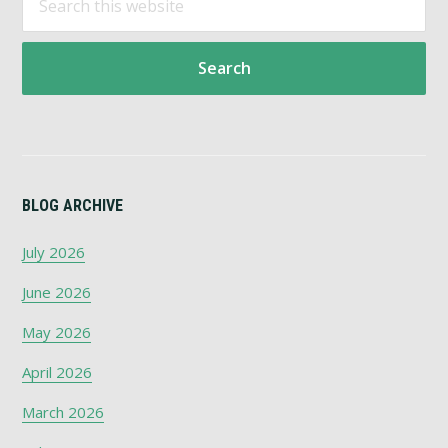
Primary
this
Sidebar
website
BLOG ARCHIVE
July 2026
June 2026
May 2026
April 2026
March 2026