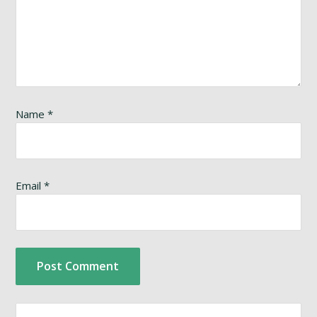
Name
*
Email
*
Search