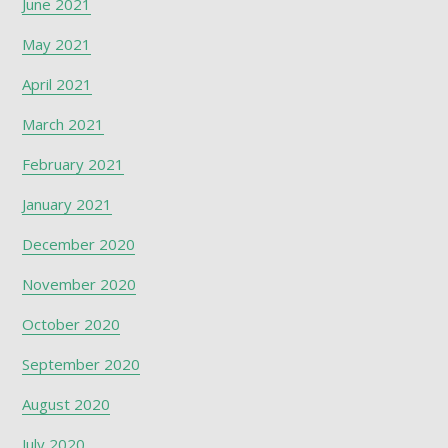
June 2021
May 2021
April 2021
March 2021
February 2021
January 2021
December 2020
November 2020
October 2020
September 2020
August 2020
July 2020