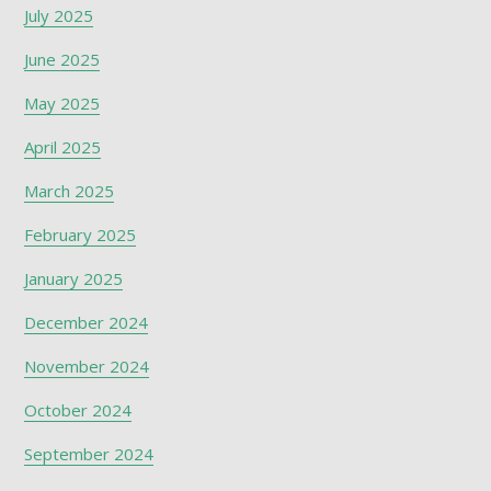
July 2025
June 2025
May 2025
April 2025
March 2025
February 2025
January 2025
December 2024
November 2024
October 2024
September 2024