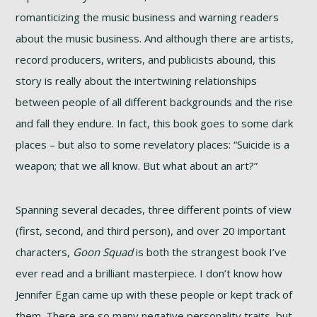
romanticizing the music business and warning readers
about the music business. And although there are artists,
record producers, writers, and publicists abound, this
story is really about the intertwining relationships
between people of all different backgrounds and the rise
and fall they endure. In fact, this book goes to some dark
places – but also to some revelatory places: “Suicide is a
weapon; that we all know. But what about an art?”
Spanning several decades, three different points of view
(first, second, and third person), and over 20 important
characters,
Goon Squad
is both the strangest book I’ve
ever read and a brilliant masterpiece. I don’t know how
Jennifer Egan came up with these people or kept track of
them. There are so many negative personality traits, but