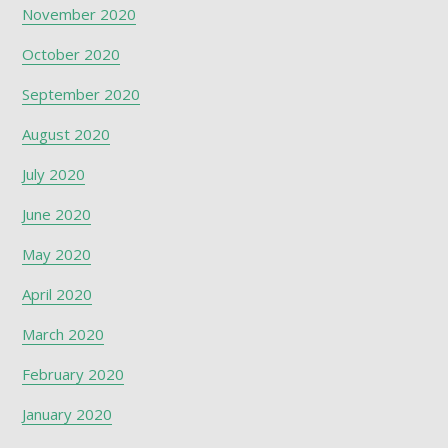
November 2020
October 2020
September 2020
August 2020
July 2020
June 2020
May 2020
April 2020
March 2020
February 2020
January 2020