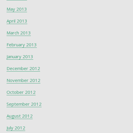
May 2013
April 2013
March 2013
February 2013
January 2013
December 2012
November 2012
October 2012
September 2012
August 2012
July 2012