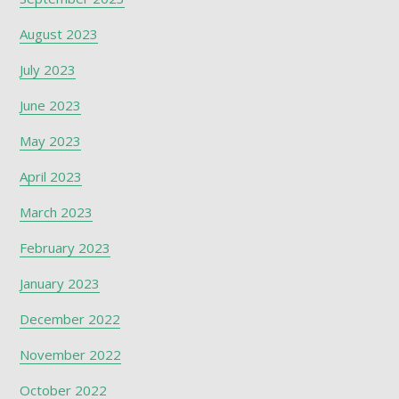
August 2023
July 2023
June 2023
May 2023
April 2023
March 2023
February 2023
January 2023
December 2022
November 2022
October 2022