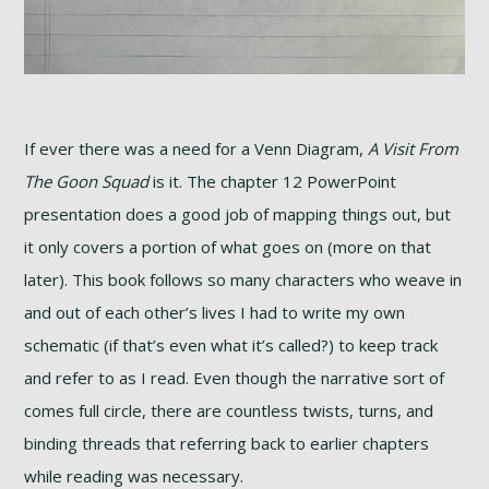
If ever there was a need for a Venn Diagram,
A Visit From
The Goon Squad
is it. The chapter 12 PowerPoint
presentation does a good job of mapping things out, but
it only covers a portion of what goes on (more on that
later). This book follows so many characters who weave in
and out of each other’s lives I had to write my own
schematic (if that’s even what it’s called?) to keep track
and refer to as I read. Even though the narrative sort of
comes full circle, there are countless twists, turns, and
binding threads that referring back to earlier chapters
while reading was necessary.