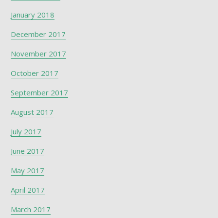
January 2018
December 2017
November 2017
October 2017
September 2017
August 2017
July 2017
June 2017
May 2017
April 2017
March 2017