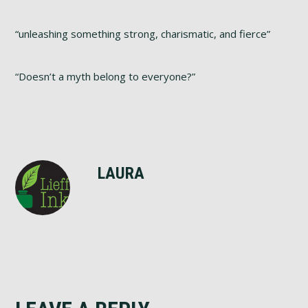
“unleashing something strong, charismatic, and fierce”
“Doesn’t a myth belong to everyone?”
LAURA