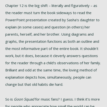
Chapter 12 is the big shift – literally and figuratively – as
the reader must turn the book sideways to read the
PowerPoint presentation created by Sasha’s daughter to
explain (in some cases) and question (in others) her
parents, herself, and her brother. Using diagrams and
graphs, the presentation functions as both an outline and
the most informative part of the entire book. It shouldn’t
work, but it does, because it cleverly answers questions
for the reader through a child’s observations of her family.
Brilliant and odd at the same time, the loving method of
explanation depicts how, simultaneously, people can
change but that old habits die hard.
So is
Goon Squad
for music fans? I guess. I think it’s more
for people who appreciate how small the world can be,