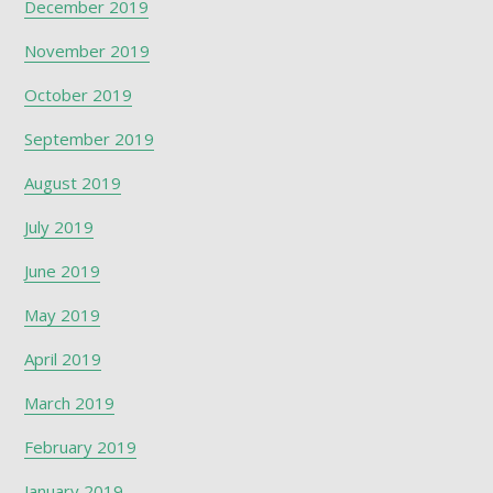
December 2019
November 2019
October 2019
September 2019
August 2019
July 2019
June 2019
May 2019
April 2019
March 2019
February 2019
January 2019