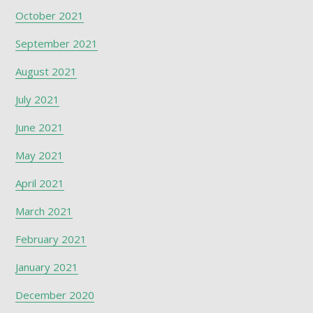
October 2021
September 2021
August 2021
July 2021
June 2021
May 2021
April 2021
March 2021
February 2021
January 2021
December 2020