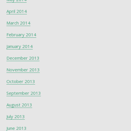
April 2014
March 2014
February 2014
January 2014
December 2013
November 2013
October 2013
September 2013
August 2013
July 2013
June 2013