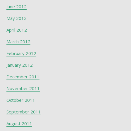
June 2012
May 2012
April 2012
March 2012
February 2012
January 2012
December 2011
November 2011
October 2011
September 2011
August 2011