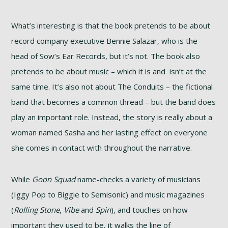
What’s interesting is that the book pretends to be about
record company executive Bennie Salazar, who is the
head of Sow’s Ear Records, but it’s not. The book also
pretends to be about music – which it is and isn’t at the
same time. It’s also not about The Conduits – the fictional
band that becomes a common thread – but the band does
play an important role. Instead, the story is really about a
woman named Sasha and her lasting effect on everyone
she comes in contact with throughout the narrative.
While
Goon Squad
name-checks a variety of musicians
(Iggy Pop to Biggie to Semisonic) and music magazines
(
Rolling Stone
,
Vibe
and
Spin
), and touches on how
important they used to be, it walks the line of