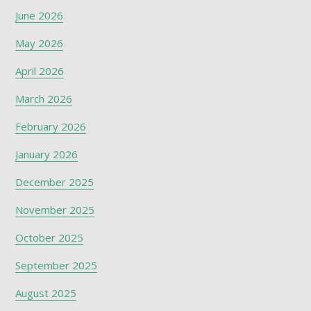
June 2026
May 2026
April 2026
March 2026
February 2026
January 2026
December 2025
November 2025
October 2025
September 2025
August 2025