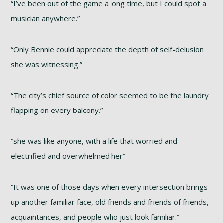
“I’ve been out of the game a long time, but I could spot a
musician anywhere.”
“Only Bennie could appreciate the depth of self-delusion
she was witnessing.”
“The city’s chief source of color seemed to be the laundry
flapping on every balcony.”
“she was like anyone, with a life that worried and
electrified and overwhelmed her”
“It was one of those days when every intersection brings
up another familiar face, old friends and friends of friends,
acquaintances, and people who just look familiar.”