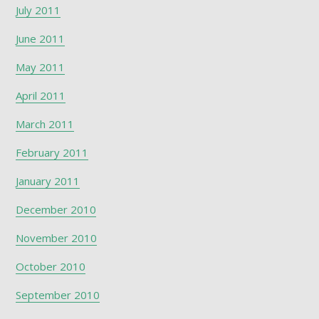
July 2011
June 2011
May 2011
April 2011
March 2011
February 2011
January 2011
December 2010
November 2010
October 2010
September 2010