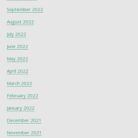
September 2022
August 2022
July 2022
June 2022
May 2022
April 2022
March 2022
February 2022
January 2022
December 2021
November 2021