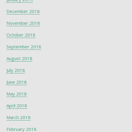
December 2018
November 2018
October 2018
September 2018
August 2018
July 2018
June 2018
May 2018
April 2018
March 2018
February 2018