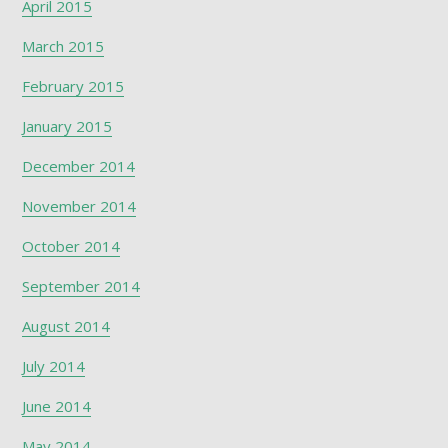
April 2015
March 2015
February 2015
January 2015
December 2014
November 2014
October 2014
September 2014
August 2014
July 2014
June 2014
May 2014