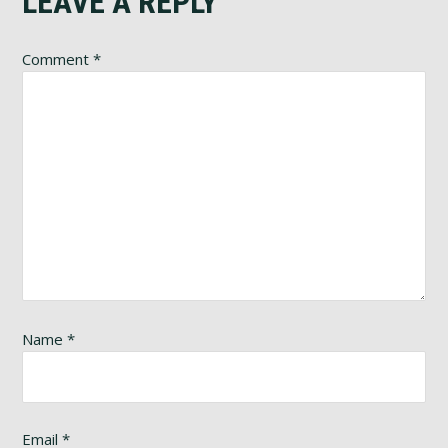
Reader
LEAVE A REPLY
Interactions
Comment
*
Name
*
Email
*