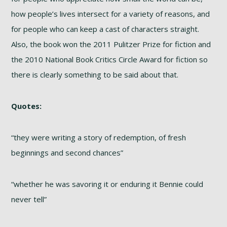
how people’s lives intersect for a variety of reasons, and
for people who can keep a cast of characters straight.
Also, the book won the 2011 Pulitzer Prize for fiction and
the 2010 National Book Critics Circle Award for fiction so
there is clearly something to be said about that.
Quotes:
“they were writing a story of redemption, of fresh
beginnings and second chances”
“whether he was savoring it or enduring it Bennie could
never tell”