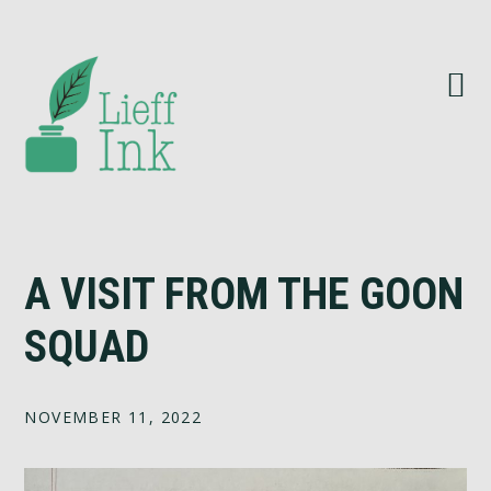
Skip
Skip
Skip
Skip
to
to
to
to
primary
main
primary
footer
navigation
content
sidebar
A VISIT FROM THE GOON
SQUAD
NOVEMBER 11, 2022