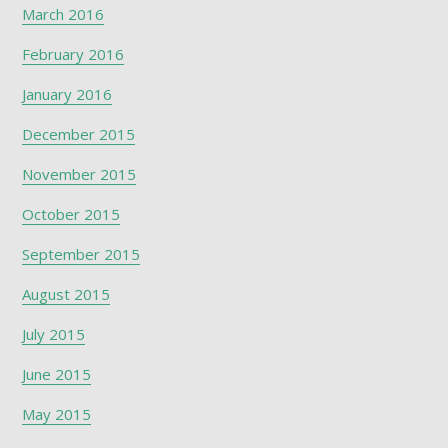
March 2016
February 2016
January 2016
December 2015
November 2015
October 2015
September 2015
August 2015
July 2015
June 2015
May 2015