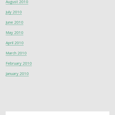
August 2010
July 2010
June 2010
May 2010
April 2010
March 2010
February 2010
January 2010