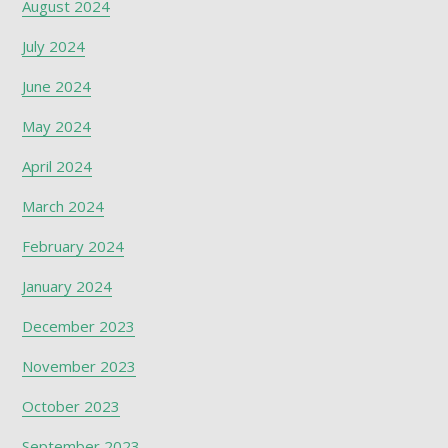
August 2024
July 2024
June 2024
May 2024
April 2024
March 2024
February 2024
January 2024
December 2023
November 2023
October 2023
September 2023