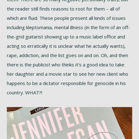
the reader still finds reasons to root for them – all of
which are fluid. These people present all kinds of issues
including kleptomania, mental illness (in the form of an off-
the-grid guitarist showing up to a music label office and
acting so erratically it is unclear what he actually wants),
rape, addiction, and the list goes on and on. Oh, and then
there is the publicist who thinks it’s a good idea to take
her daughter and a movie star to see her new client who
happens to be a dictator responsible for genocide in his
country. WHAT?!