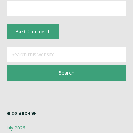
Primary
Search
this
Sidebar
website
BLOG ARCHIVE
July 2026