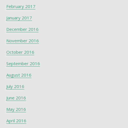
February 2017
January 2017
December 2016
November 2016
October 2016
September 2016
August 2016
July 2016
June 2016
May 2016
April 2016