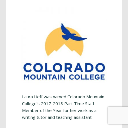
Footer
Laura Lieff was named Colorado Mountain
College’s 2017-2018 Part Time Staff
Member of the Year for her work as a
writing tutor and teaching assistant.