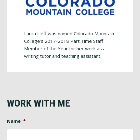
Laura Lieff was named Colorado Mountain
College’s 2017-2018 Part Time Staff
Member of the Year for her work as a
writing tutor and teaching assistant.
WORK WITH ME
Name
*