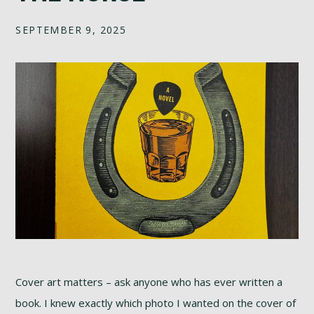
SEPTEMBER 9, 2025
Cover art matters – ask anyone who has ever written a
book. I knew exactly which photo I wanted on the cover of