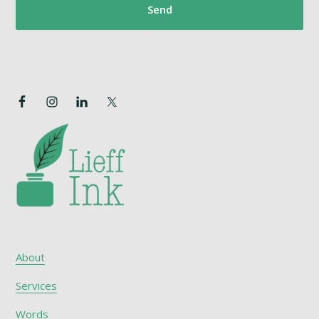
About
Services
Words