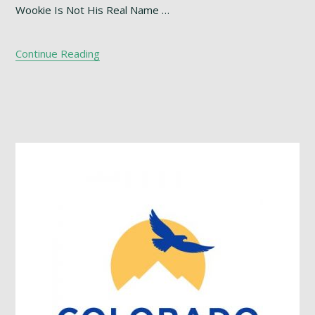
Wookie Is Not His Real Name …
Continue Reading
Footer