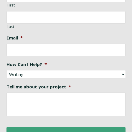
First
Last
Email
*
How Can I Help?
*
Tell me about your project
*