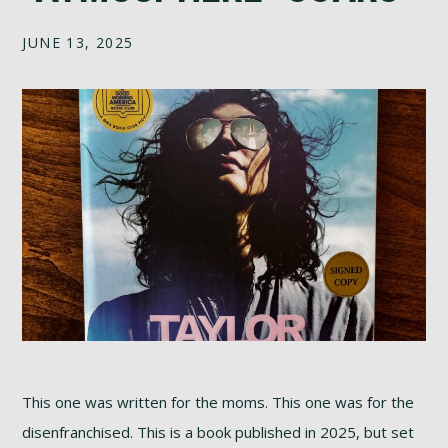
JUNE 13, 2025
This one was written for the moms. This one was for the
disenfranchised. This is a book published in 2025, but set