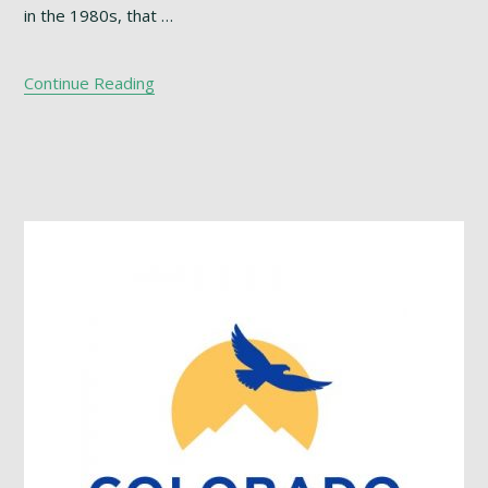
in the 1980s, that …
Continue Reading
Footer