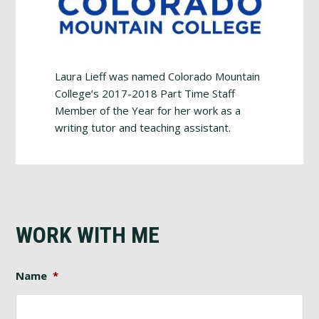
Laura Lieff was named Colorado Mountain
College’s 2017-2018 Part Time Staff
Member of the Year for her work as a
writing tutor and teaching assistant.
WORK WITH ME
Name
*