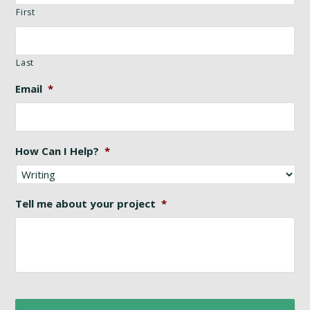
First
Last
Email
*
How Can I Help?
*
Tell me about your project
*