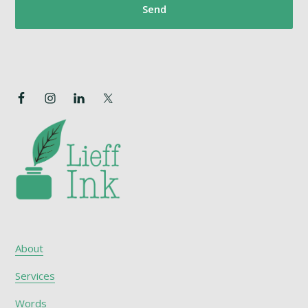
About
Services
Words