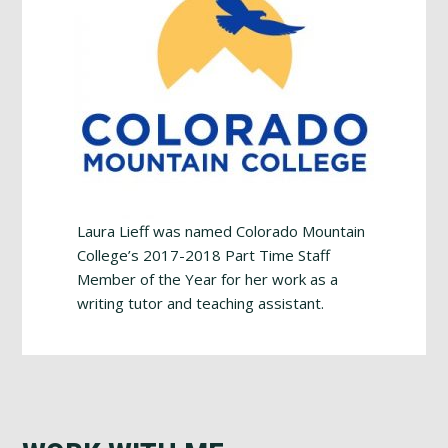
Laura Lieff was named Colorado Mountain
College’s 2017-2018 Part Time Staff
Member of the Year for her work as a
writing tutor and teaching assistant.