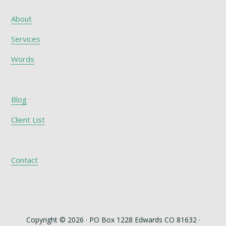
About
Services
Words
Blog
Client List
Contact
Copyright © 2026 · PO Box 1228 Edwards CO 81632 ·