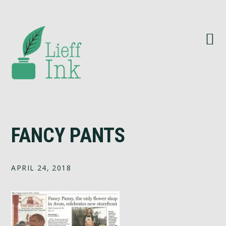
Skip
Skip
Skip
to
to
to
primary
main
footer
navigation
content
FANCY PANTS
APRIL 24, 2018