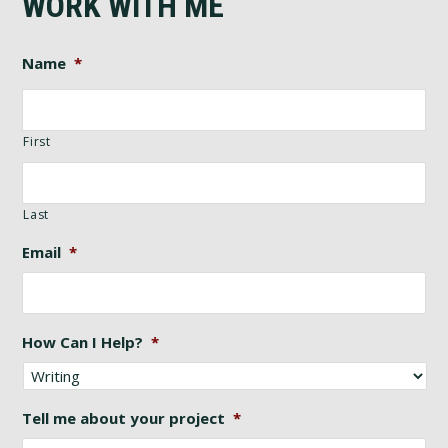
WORK WITH ME
Name
*
First
Last
Email
*
How Can I Help?
*
Tell me about your project
*